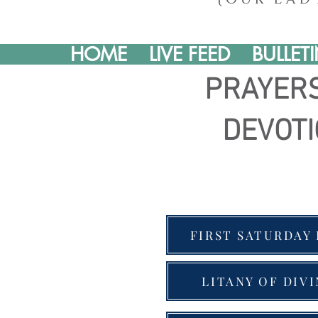
HOME
LIVE FEED
BULLET
PRAYER
DEVOT
FIRST SATURDAY
LITANY OF DIV