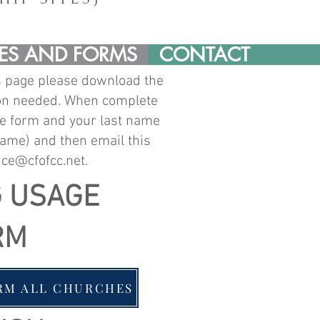
ES AND FORMS
CONTACT
s page please download the
ion needed. When complete
e form and your last name
name)
and then email this
ice@cfofcc.net
.
G USAGE
RM
RM ALL CHURCHES