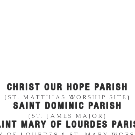
UTAUQUA FAMILY
ATHOLIC CHURCH
CHRIST OUR HOPE PARISH
(ST. MATTHIAS WORSHIP SITE)
SAINT DOMINIC
PARISH
(ST. JAMES MAJOR)
AINT MARY OF LOUR
DES PARI
Y OF LOURDES & ST. MARY WORSH