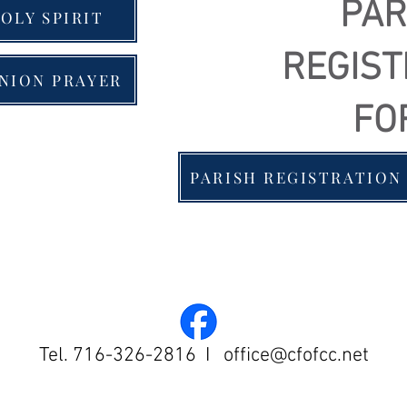
PAR
OLY SPIRIT
REGIST
NION PRAYER
FO
PARISH REGISTRATION
Tel. 716-326-2816 I
office@cfofcc.net