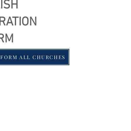
ISH
RATION
RM
 FORM ALL CHURCHES