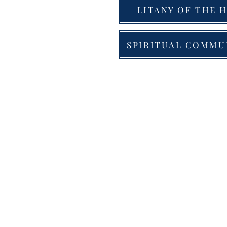
LITANY OF THE H
SPIRITUAL COMMU