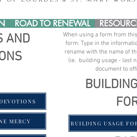
IN
ROAD TO RENEWAL
RESOURC
When using a form from thi
S AND
form. Type in the informat
rename with the name of th
IONS
(ie.
building usage - last 
document to
off
BUILDIN
FO
 DEVOTIONS
INE MERCY
BUILDING USAGE FO